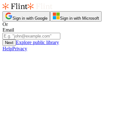
Sign in with Google
Sign in with Microsoft
Or
Email
Explore public library
Next
Help
Privacy