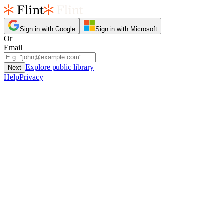
Sign in with Google
Sign in with Microsoft
Or
Email
Explore public library
Next
Help
Privacy