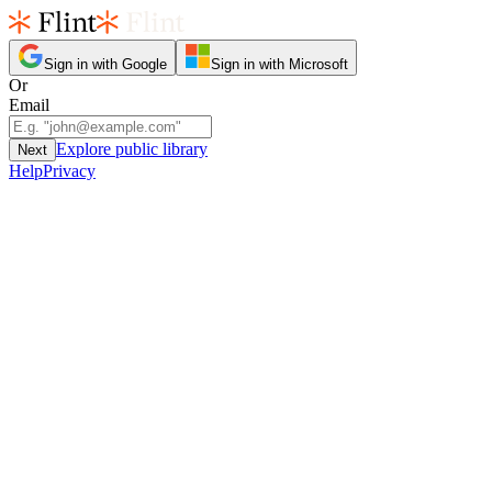
Sign in with Google
Sign in with Microsoft
Or
Email
Explore public library
Next
Help
Privacy