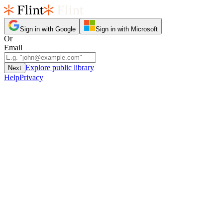
Sign in with Google
Sign in with Microsoft
Or
Email
Explore public library
Next
Help
Privacy