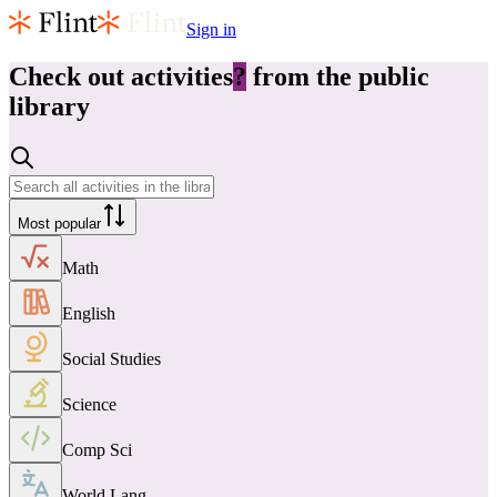
Sign in
Check out
activities
?
from the public
library
Most popular
Math
English
Social Studies
Science
Comp Sci
World Lang