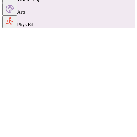
Arts
Phys Ed