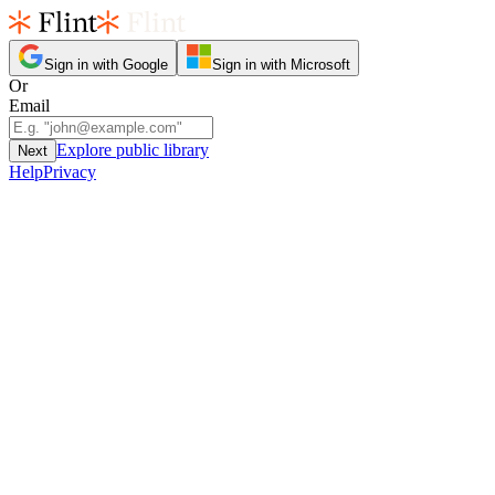
Sign in with Google
Sign in with Microsoft
Or
Email
Explore public library
Next
Help
Privacy