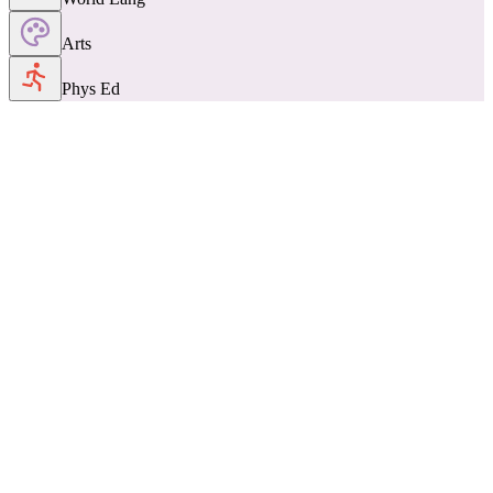
Arts
Phys Ed