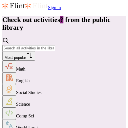
Sign in
Check out
activities
?
from the public
library
Most popular
Math
English
Social Studies
Science
Comp Sci
World Lang