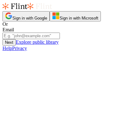
Sign in with Google
Sign in with Microsoft
Or
Email
Explore public library
Next
Help
Privacy