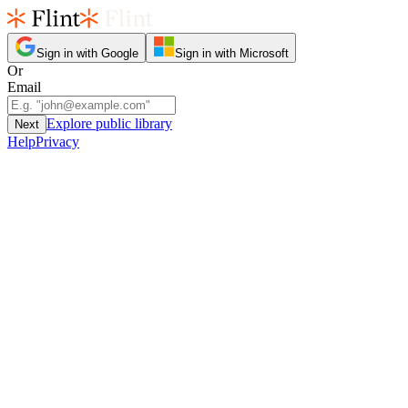
Sign in with Google
Sign in with Microsoft
Or
Email
Explore public library
Next
Help
Privacy