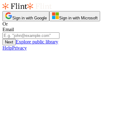
Sign in with Google
Sign in with Microsoft
Or
Email
Explore public library
Next
Help
Privacy