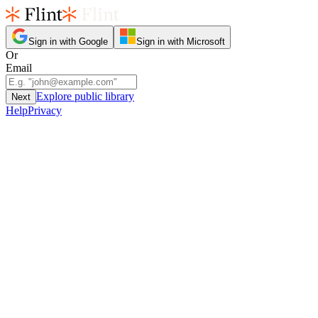
Sign in with Google
Sign in with Microsoft
Or
Email
Explore public library
Next
Help
Privacy