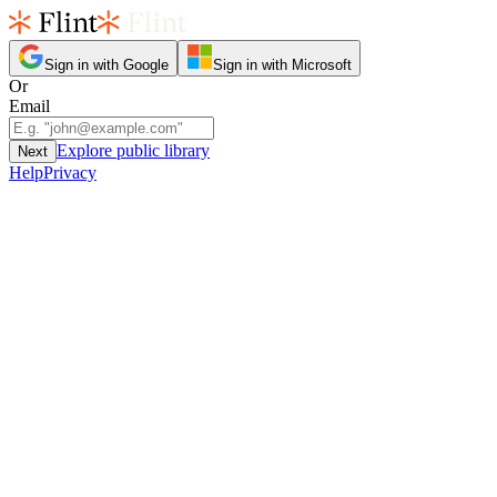
Sign in with Google
Sign in with Microsoft
Or
Email
Explore public library
Next
Help
Privacy