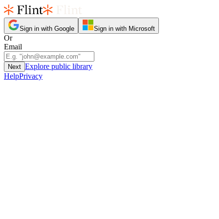
Sign in with Google
Sign in with Microsoft
Or
Email
Explore public library
Next
Help
Privacy