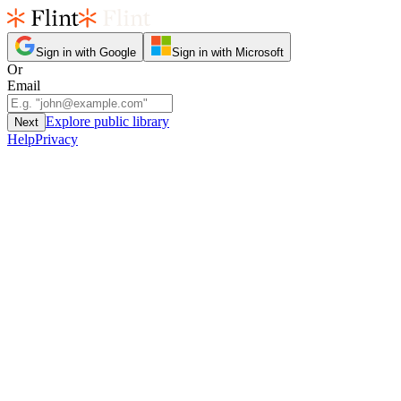
Sign in with Google
Sign in with Microsoft
Or
Email
Explore public library
Next
Help
Privacy