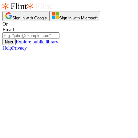
Sign in with Google
Sign in with Microsoft
Or
Email
Explore public library
Next
Help
Privacy