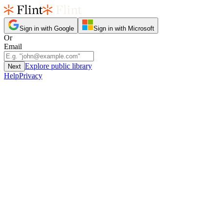
Sign in with Google
Sign in with Microsoft
Or
Email
Explore public library
Next
Help
Privacy