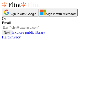
Sign in with Google
Sign in with Microsoft
Or
Email
Explore public library
Next
Help
Privacy