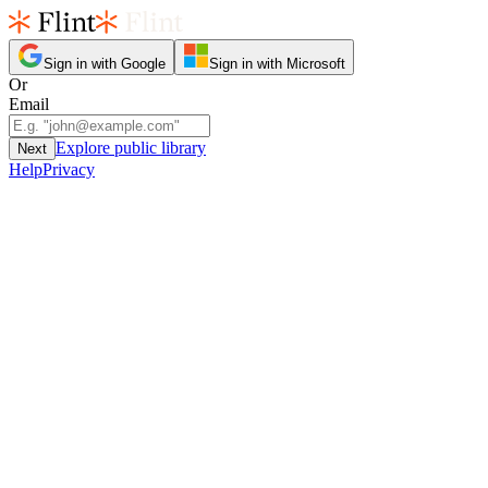
Sign in with Google
Sign in with Microsoft
Or
Email
Explore public library
Next
Help
Privacy