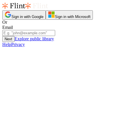
Sign in with Google
Sign in with Microsoft
Or
Email
Explore public library
Next
Help
Privacy