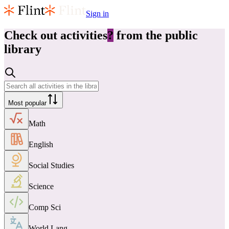
Sign in
Check out
activities
?
from the public
library
Most popular
Math
English
Social Studies
Science
Comp Sci
World Lang