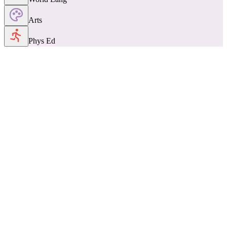
Arts
Phys Ed