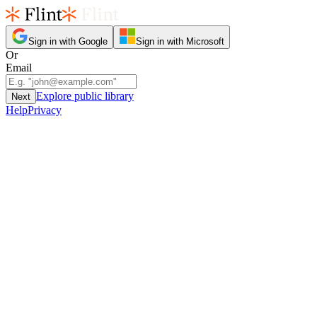
Sign in with Google
Sign in with Microsoft
Or
Email
Explore public library
Next
Help
Privacy