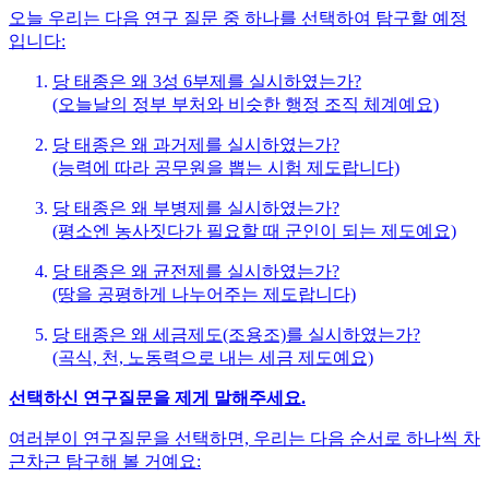
오늘 우리는 다음 연구 질문 중 하나를 선택하여 탐구할 예정
입니다:
당 태종은 왜 3성 6부제를 실시하였는가?
(오늘날의 정부 부처와 비슷한 행정 조직 체계예요)
당 태종은 왜 과거제를 실시하였는가?
(능력에 따라 공무원을 뽑는 시험 제도랍니다)
당 태종은 왜 부병제를 실시하였는가?
(평소엔 농사짓다가 필요할 때 군인이 되는 제도예요)
당 태종은 왜 균전제를 실시하였는가?
(땅을 공평하게 나누어주는 제도랍니다)
당 태종은 왜 세금제도(조용조)를 실시하였는가?
(곡식, 천, 노동력으로 내는 세금 제도예요)
선택하신 연구질문을 제게 말해주세요.
여러분이 연구질문을 선택하면, 우리는 다음 순서로 하나씩 차
근차근 탐구해 볼 거예요: