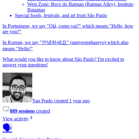
West Zone: Beco do Batman (Batman Alley), Instituto
Butantan
Special foods, festivals, and art from São Paulo
In Portuguese, we say "Olá, como vai?" which means "Hello, how
are you?"
In Korean, we say "안녕하세요" (annyeonghaseyo) which also
means "Hello!"
What would you like to know about São Paulo? I'm excited to
answer your questions!
Yan Prado created 1 year ago
889 sessions
created
View activity
🗣️