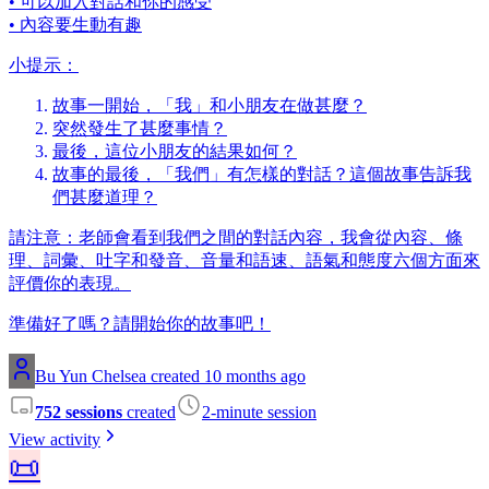
• 可以加入對話和你的感受
• 內容要生動有趣
小提示：
故事一開始，「我」和小朋友在做甚麼？
突然發生了甚麼事情？
最後，這位小朋友的結果如何？
故事的最後，「我們」有怎樣的對話？這個故事告訴我
們甚麼道理？
請注意：老師會看到我們之間的對話內容，我會從內容、條
理、詞彙、吐字和發音、音量和語速、語氣和態度六個方面來
評價你的表現。
準備好了嗎？請開始你的故事吧！
Bu Yun Chelsea created 10 months ago
752 sessions
created
2-minute session
View activity
📜