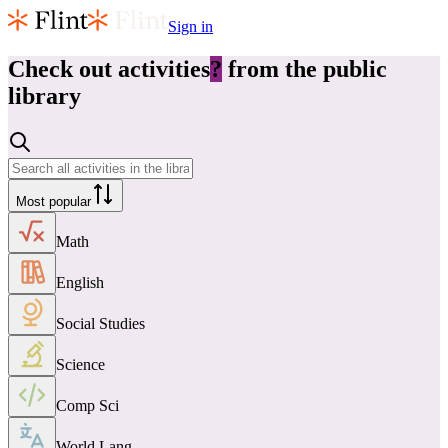
Sign in
Check out
activities
?
from the public
library
Most popular
Math
English
Social Studies
Science
Comp Sci
World Lang