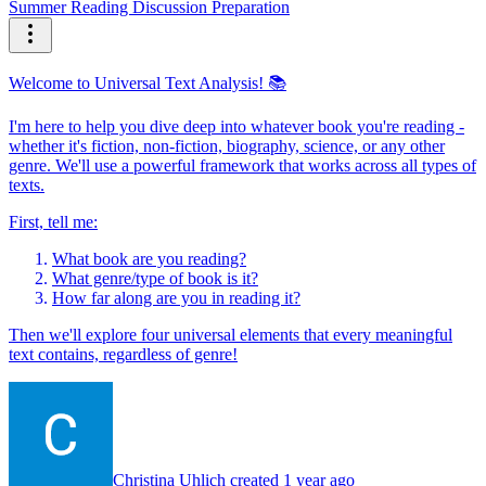
Summer Reading Discussion Preparation
Welcome to Universal Text Analysis! 📚
I'm here to help you dive deep into whatever book you're reading -
whether it's fiction, non-fiction, biography, science, or any other
genre. We'll use a powerful framework that works across all types of
texts.
First, tell me:
What book are you reading?
What genre/type of book is it?
How far along are you in reading it?
Then we'll explore four universal elements that every meaningful
text contains, regardless of genre!
Christina Uhlich created 1 year ago