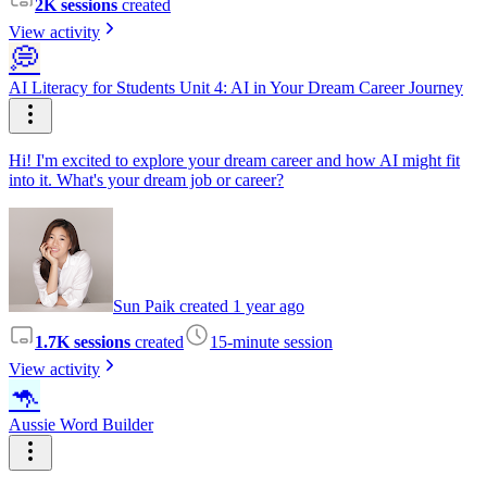
2K sessions
created
View activity
💭
AI Literacy for Students Unit 4: AI in Your Dream Career Journey
Hi! I'm excited to explore your dream career and how AI might fit
into it. What's your dream job or career?
Sun Paik created 1 year ago
1.7K sessions
created
15-minute session
View activity
🦘
Aussie Word Builder