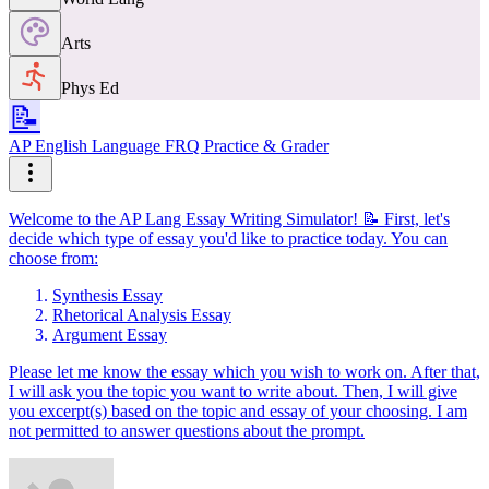
Arts
Phys Ed
📝
AP English Language FRQ Practice & Grader
Welcome to the AP Lang Essay Writing Simulator! 📝 First, let's
decide which type of essay you'd like to practice today. You can
choose from:
Synthesis Essay
Rhetorical Analysis Essay
Argument Essay
Please let me know the essay which you wish to work on. After that,
I will ask you the topic you want to write about. Then, I will give
you excerpt(s) based on the topic and essay of your choosing. I am
not permitted to answer questions about the prompt.