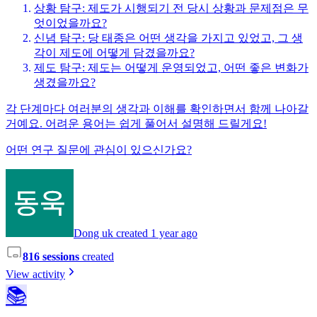
상황 탐구: 제도가 시행되기 전 당시 상황과 문제점은 무
엇이었을까요?
신념 탐구: 당 태종은 어떤 생각을 가지고 있었고, 그 생
각이 제도에 어떻게 담겼을까요?
제도 탐구: 제도는 어떻게 운영되었고, 어떤 좋은 변화가
생겼을까요?
각 단계마다 여러분의 생각과 이해를 확인하면서 함께 나아갈
거예요. 어려운 용어는 쉽게 풀어서 설명해 드릴게요!
어떤 연구 질문에 관심이 있으신가요?
Dong uk created 1 year ago
816 sessions
created
View activity
📚