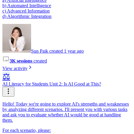
a) Artificial Intelligence
b) Automated Intelligence
c) Advanced Information
d) Algorithmic Integration
Sun Paik created 1 year ago
3K sessions
created
View activity
⚖️
AI Literacy for Students Unit 2: Is AI Good at This?
Hello! Today we're going to explore AI's strengths and weaknesses
by analyzing different scenarios. I'll present you with various tasks
and ask you to evaluate whether AI would be good at handling
them.
For each scenario, please: