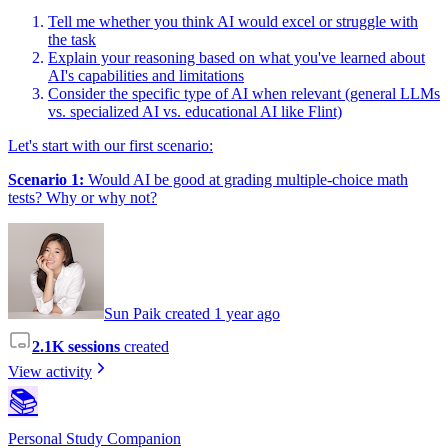
Tell me whether you think AI would excel or struggle with
the task
Explain your reasoning based on what you've learned about
AI's capabilities and limitations
Consider the specific type of AI when relevant (general LLMs
vs. specialized AI vs. educational AI like Flint)
Let's start with our first scenario:
Scenario 1:
Would AI be good at grading multiple-choice math
tests? Why or why not?
Sun Paik created 1 year ago
2.1K sessions
created
View activity
📚
Personal Study Companion