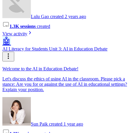
Lulu Gao created 2 years ago
1.3K sessions
created
View activity
🤖
AI Literacy for Students Unit 3: AI in Education Debate
Welcome to the AI in Education Debate!
Let's discuss the ethics of using AI in the classroom. Please pick a
stance: Are you for or against the use of AI in educational settings?
Explain your position.
Sun Paik created 1 year ago