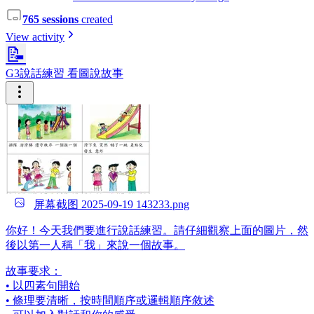
765 sessions
created
View activity
📝
G3說話練習 看圖說故事
屏幕截图 2025-09-19 143233.png
你好！今天我們要進行說話練習。請仔細觀察上面的圖片，然
後以第一人稱「我」來說一個故事。
故事要求：
• 以四素句開始
• 條理要清晰，按時間順序或邏輯順序敘述