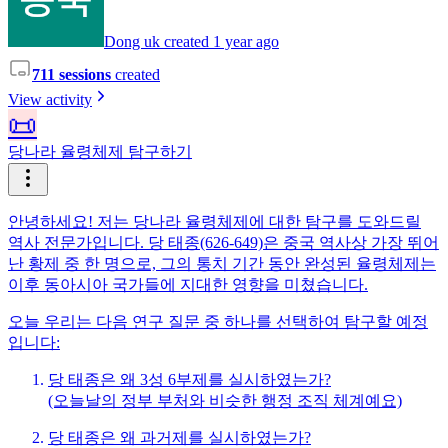
Dong uk created 1 year ago
711 sessions
created
View activity
📜
당나라 율령체제 탐구하기
안녕하세요! 저는 당나라 율령체제에 대한 탐구를 도와드릴
역사 전문가입니다. 당 태종(626-649)은 중국 역사상 가장 뛰어
난 황제 중 한 명으로, 그의 통치 기간 동안 완성된 율령체제는
이후 동아시아 국가들에 지대한 영향을 미쳤습니다.
오늘 우리는 다음 연구 질문 중 하나를 선택하여 탐구할 예정
입니다:
당 태종은 왜 3성 6부제를 실시하였는가?
(오늘날의 정부 부처와 비슷한 행정 조직 체계예요)
당 태종은 왜 과거제를 실시하였는가?