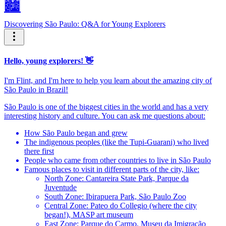
🏙️
Discovering São Paulo: Q&A for Young Explorers
Hello, young explorers! 👋
I'm Flint, and I'm here to help you learn about the amazing city of
São Paulo in Brazil!
São Paulo is one of the biggest cities in the world and has a very
interesting history and culture. You can ask me questions about:
How São Paulo began and grew
The indigenous peoples (like the Tupi-Guarani) who lived
there first
People who came from other countries to live in São Paulo
Famous places to visit in different parts of the city, like:
North Zone: Cantareira State Park, Parque da
Juventude
South Zone: Ibirapuera Park, São Paulo Zoo
Central Zone: Pateo do Collegio (where the city
began!), MASP art museum
East Zone: Parque do Carmo, Museu da Imigração