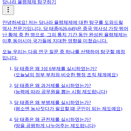
당나라 율령체제 탐구하기
안녕하세요! 저는 당나라 율령체제에 대한 탐구를 도와드릴
역사 전문가입니다. 당 태종(626-649)은 중국 역사상 가장 뛰어
난 황제 중 한 명으로, 그의 통치 기간 동안 완성된 율령체제는
이후 동아시아 국가들에 지대한 영향을 미쳤습니다.
오늘 우리는 다음 연구 질문 중 하나를 선택하여 탐구할 예정
입니다:
당 태종은 왜 3성 6부제를 실시하였는가?
(오늘날의 정부 부처와 비슷한 행정 조직 체계예요)
당 태종은 왜 과거제를 실시하였는가?
(능력에 따라 공무원을 뽑는 시험 제도랍니다)
당 태종은 왜 부병제를 실시하였는가?
(평소엔 농사짓다가 필요할 때 군인이 되는 제도예요)
당 태종은 왜 균전제를 실시하였는가?
(땅을 공평하게 나누어주는 제도랍니다)