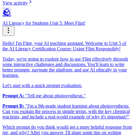
View activity
🪨
AI Literacy for Students Unit 5: Meet Flint!
Hello! I'm Flint, your AI teaching assistant. Welcome to Unit 5 of
the AI Literacy Certification Course: Using Flint Responsibly!
Today, we're going to explore how to use Flint effectively through
some interactive challenges and discussions. You'll learn to write
better prompts, navigate the platform, and use AI ethically in your
learning.
Let's start with a quick prompt evaluation:
Prompt A:
"Tell me about photosynthesis."
Prompt B:
"I'm a 9th-grade student learning about photosynthesis.
Can you explain the process in simple terms, with the key chemical
reactions, and include a real-world example of why it's important?"
Which prompt do you think would get a more helpful response from
me, and why? After you answer, I'll share some tips on writing