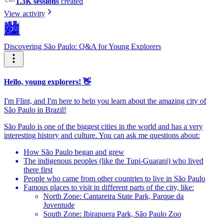
1.3K sessions
created
View activity
🏙️
Discovering São Paulo: Q&A for Young Explorers
Hello, young explorers! 👋
I'm Flint, and I'm here to help you learn about the amazing city of
São Paulo in Brazil!
São Paulo is one of the biggest cities in the world and has a very
interesting history and culture. You can ask me questions about:
How São Paulo began and grew
The indigenous peoples (like the Tupi-Guarani) who lived
there first
People who came from other countries to live in São Paulo
Famous places to visit in different parts of the city, like:
North Zone: Cantareira State Park, Parque da
Juventude
South Zone: Ibirapuera Park, São Paulo Zoo