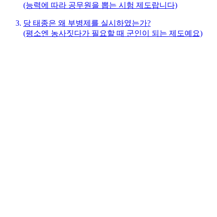
(능력에 따라 공무원을 뽑는 시험 제도랍니다)
당 태종은 왜 부병제를 실시하였는가?
(평소엔 농사짓다가 필요할 때 군인이 되는 제도예요)
당 태종은 왜 균전제를 실시하였는가?
(땅을 공평하게 나누어주는 제도랍니다)
당 태종은 왜 세금제도(조용조)를 실시하였는가?
(곡식, 천, 노동력으로 내는 세금 제도예요)
선택하신 연구질문을 제게 말해주세요.
여러분이 연구질문을 선택하면, 우리는 다음 순서로 하나씩 차
근차근 탐구해 볼 거예요:
상황 탐구: 제도가 시행되기 전 당시 상황과 문제점은 무
엇이었을까요?
신념 탐구: 당 태종은 어떤 생각을 가지고 있었고, 그 생
각이 제도에 어떻게 담겼을까요?
제도 탐구: 제도는 어떻게 운영되었고, 어떤 좋은 변화가
생겼을까요?