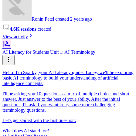
Ronin Patel created 2 years ago
4.6K sessions
created
View activity
📝
AI Literacy for Students Unit 1: AI Terminology
Hello! I'm Sparky, your AI Literacy guide. Today, we'll be exploring
basic AI terminology to build your understanding of artificial
intelligence concepts.
I'll be asking you 10 questions - a mix of multiple choice and short
answer. Just answer to the best of your ability. After the initial
questions, I'll ask if you want to try some more challenging
terminology questions.
Let's get started with the first question:
What does AI stand for?