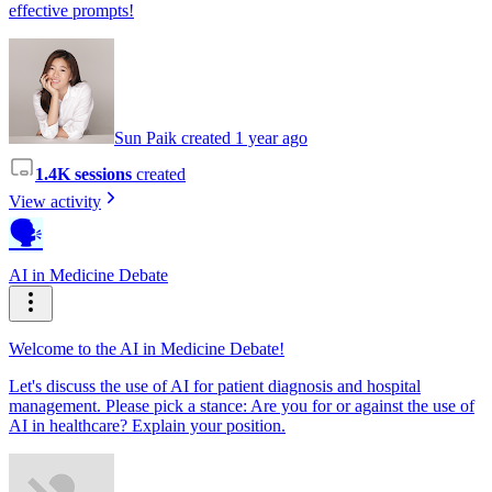
effective prompts!
Sun Paik created 1 year ago
1.4K sessions
created
View activity
🗣️
AI in Medicine Debate
Welcome to the AI in Medicine Debate!
Let's discuss the use of AI for patient diagnosis and hospital
management. Please pick a stance: Are you for or against the use of
AI in healthcare? Explain your position.