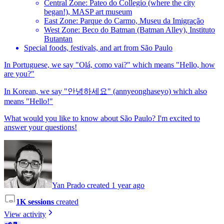
Central Zone: Pateo do Collegio (where the city
began!), MASP art museum
East Zone: Parque do Carmo, Museu da Imigração
West Zone: Beco do Batman (Batman Alley), Instituto
Butantan
Special foods, festivals, and art from São Paulo
In Portuguese, we say "Olá, como vai?" which means "Hello, how
are you?"
In Korean, we say "안녕하세요" (annyeonghaseyo) which also
means "Hello!"
What would you like to know about São Paulo? I'm excited to
answer your questions!
Yan Prado created 1 year ago
1K sessions
created
View activity