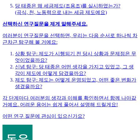
당 태종은 왜 세금제도(조용조)를 실시하였는가?
(곡식, 천, 노동력으로 내는 세금 제도예요)
선택하신 연구질문을 제게 말해주세요.
여러분이 연구질문을 선택하면, 우리는 다음 순서로 하나씩 차
근차근 탐구해 볼 거예요:
상황 탐구: 제도가 시행되기 전 당시 상황과 문제점은 무
엇이었을까요?
신념 탐구: 당 태종은 어떤 생각을 가지고 있었고, 그 생
각이 제도에 어떻게 담겼을까요?
제도 탐구: 제도는 어떻게 운영되었고, 어떤 좋은 변화가
생겼을까요?
각 단계마다 여러분의 생각과 이해를 확인하면서 함께 나아갈
거예요. 어려운 용어는 쉽게 풀어서 설명해 드릴게요!
어떤 연구 질문에 관심이 있으신가요?