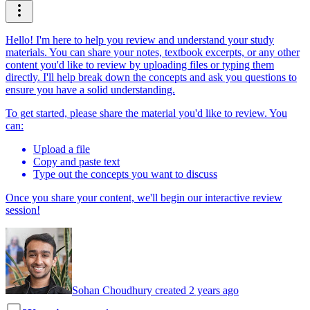
Hello! I'm here to help you review and understand your study
materials. You can share your notes, textbook excerpts, or any other
content you'd like to review by uploading files or typing them
directly. I'll help break down the concepts and ask you questions to
ensure you have a solid understanding.
To get started, please share the material you'd like to review. You
can:
Upload a file
Copy and paste text
Type out the concepts you want to discuss
Once you share your content, we'll begin our interactive review
session!
Sohan Choudhury created 2 years ago