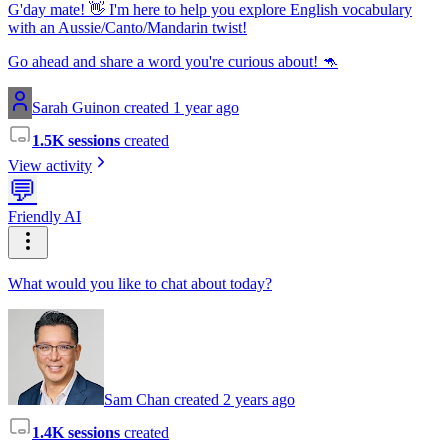
G'day mate! 👋 I'm here to help you explore English vocabulary
with an Aussie/Canto/Mandarin twist!
Go ahead and share a word you're curious about! 🦘
Sarah Guinon created 1 year ago
1.5K sessions
created
View activity
💬
Friendly AI
What would you like to chat about today?
Sam Chan created 2 years ago
1.4K sessions
created