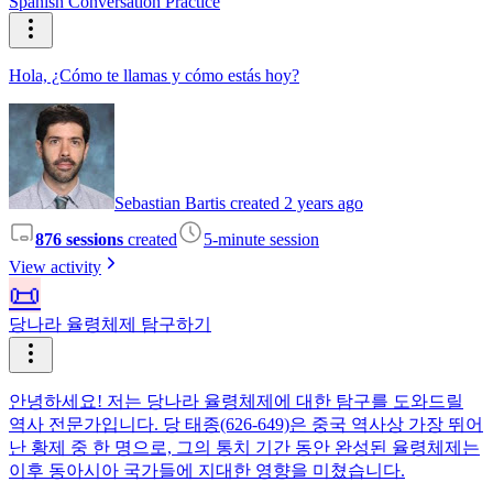
Spanish Conversation Practice
Hola, ¿Cómo te llamas y cómo estás hoy?
Sebastian Bartis created 2 years ago
876 sessions
created
5-minute session
View activity
📜
당나라 율령체제 탐구하기
안녕하세요! 저는 당나라 율령체제에 대한 탐구를 도와드릴
역사 전문가입니다. 당 태종(626-649)은 중국 역사상 가장 뛰어
난 황제 중 한 명으로, 그의 통치 기간 동안 완성된 율령체제는
이후 동아시아 국가들에 지대한 영향을 미쳤습니다.