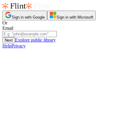
Sign in with Google
Sign in with Microsoft
Or
Email
Explore public library
Next
Help
Privacy