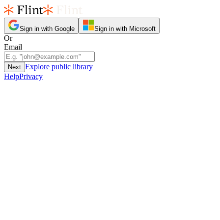
Sign in with Google
Sign in with Microsoft
Or
Email
Explore public library
Next
Help
Privacy