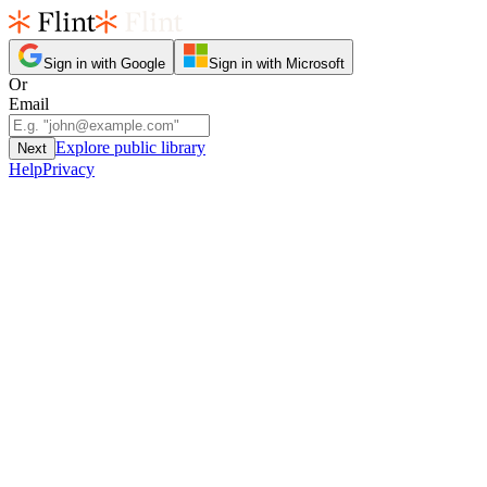
Sign in with Google
Sign in with Microsoft
Or
Email
Explore public library
Next
Help
Privacy