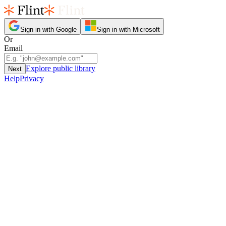
Sign in with Google
Sign in with Microsoft
Or
Email
Explore public library
Next
Help
Privacy