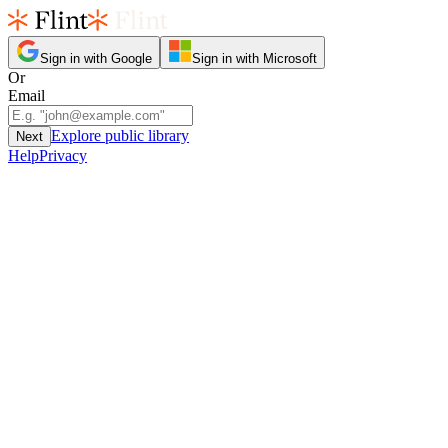
Sign in with Google
Sign in with Microsoft
Or
Email
Explore public library
Next
Help
Privacy