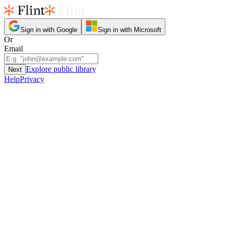
Sign in with Google
Sign in with Microsoft
Or
Email
Explore public library
Next
Help
Privacy