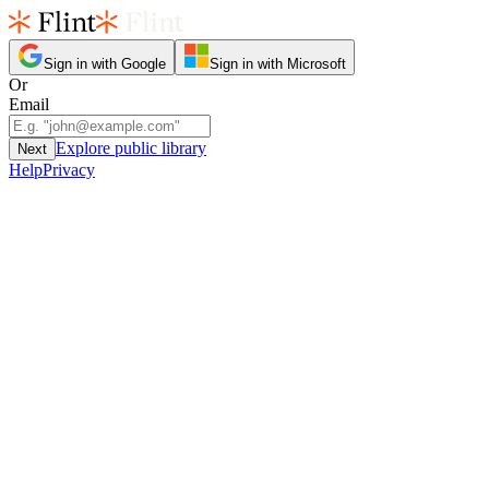
Sign in with Google
Sign in with Microsoft
Or
Email
Explore public library
Next
Help
Privacy