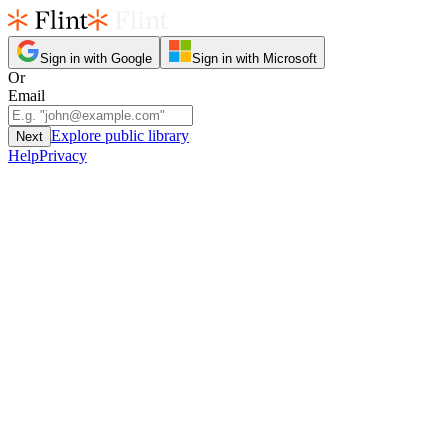
Sign in with Google
Sign in with Microsoft
Or
Email
Explore public library
Next
Help
Privacy