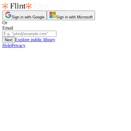
Sign in with Google
Sign in with Microsoft
Or
Email
Explore public library
Next
Help
Privacy