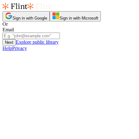
Sign in with Google
Sign in with Microsoft
Or
Email
Explore public library
Next
Help
Privacy