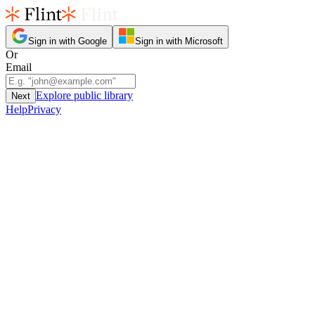
Sign in with Google
Sign in with Microsoft
Or
Email
Explore public library
Next
Help
Privacy