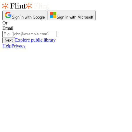
Sign in with Google
Sign in with Microsoft
Or
Email
Explore public library
Next
Help
Privacy