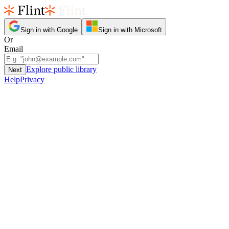
Sign in with Google
Sign in with Microsoft
Or
Email
Explore public library
Next
Help
Privacy