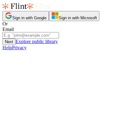
Sign in with Google
Sign in with Microsoft
Or
Email
Explore public library
Next
Help
Privacy