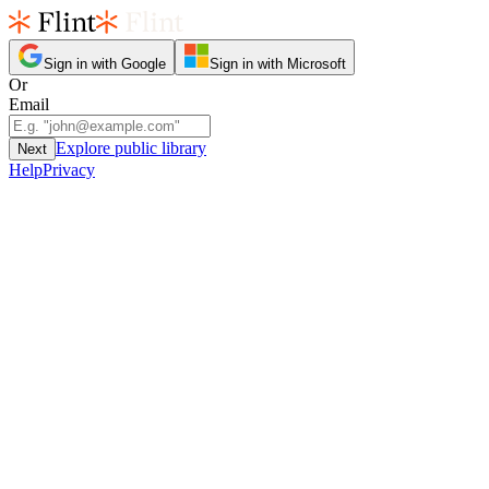
Sign in with Google
Sign in with Microsoft
Or
Email
Explore public library
Next
Help
Privacy