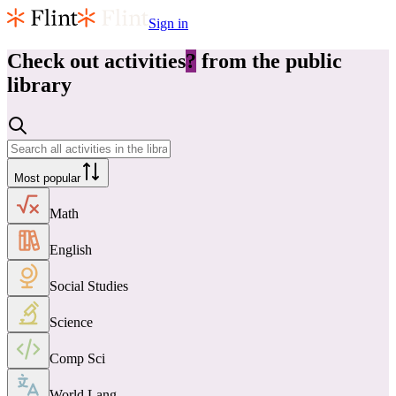
Sign in
Check out
activities
?
from the public
library
Most popular
Math
English
Social Studies
Science
Comp Sci
World Lang