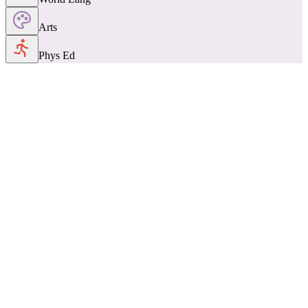
Arts
Phys Ed