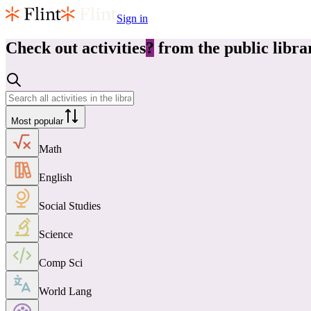
Sign in
Check out
activities
?
from the public libra
Most popular
Math
English
Social Studies
Science
Comp Sci
World Lang