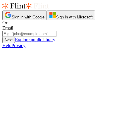
Sign in with Google
Sign in with Microsoft
Or
Email
Explore public library
Next
Help
Privacy