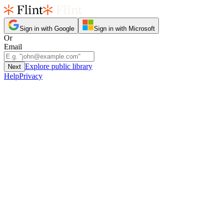
Sign in with Google
Sign in with Microsoft
Or
Email
Explore public library
Next
Help
Privacy