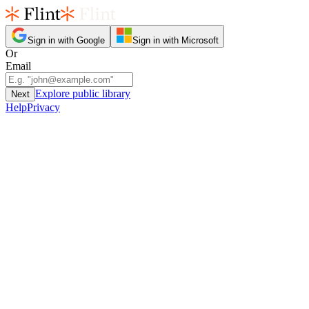
Sign in with Google
Sign in with Microsoft
Or
Email
Explore public library
Next
Help
Privacy