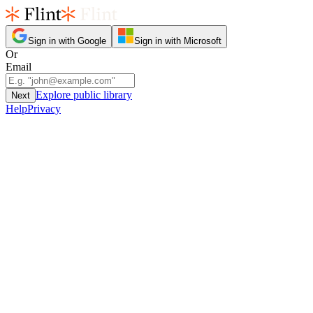
Sign in with Google
Sign in with Microsoft
Or
Email
Explore public library
Next
Help
Privacy