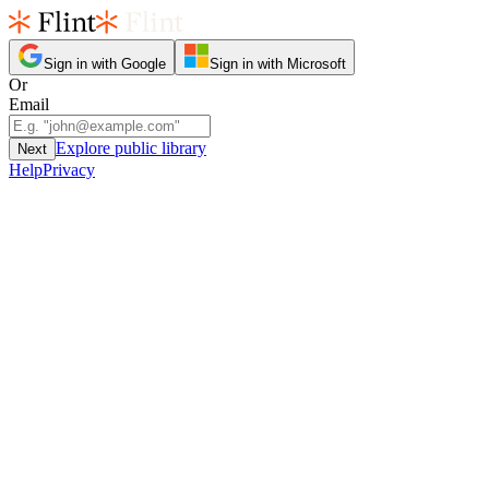
Sign in with Google
Sign in with Microsoft
Or
Email
Explore public library
Next
Help
Privacy