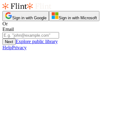
Sign in with Google
Sign in with Microsoft
Or
Email
Explore public library
Next
Help
Privacy