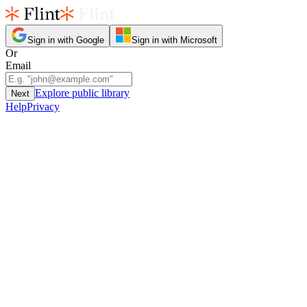
Sign in with Google
Sign in with Microsoft
Or
Email
Explore public library
Next
Help
Privacy