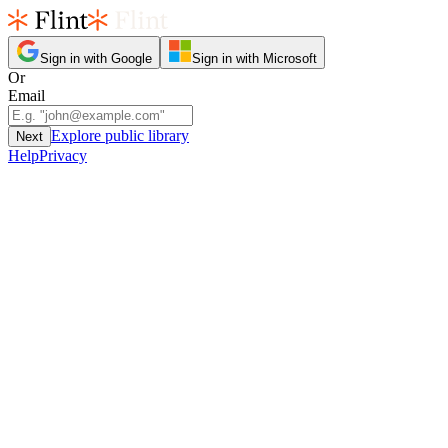
Sign in with Google
Sign in with Microsoft
Or
Email
Explore public library
Next
Help
Privacy