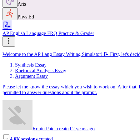
Arts
Phys Ed
📝
AP English Language FRQ Practice & Grader
Welcome to the AP Lang Essay Writing Simulator! 📝 First, let's decid
Synthesis Essay
Rhetorical Analysis Essay
Argument Essay
Please let me know the essay which you wish to work on. After that, I
permitted to answer questions about the prompt.
Ronin Patel created 2 years ago
4.6K sessions
created