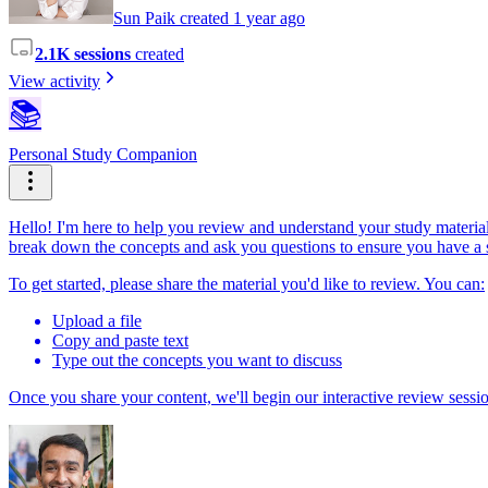
Sun Paik created 1 year ago
2.1K sessions
created
View activity
📚
Personal Study Companion
Hello! I'm here to help you review and understand your study materials
break down the concepts and ask you questions to ensure you have a 
To get started, please share the material you'd like to review. You can:
Upload a file
Copy and paste text
Type out the concepts you want to discuss
Once you share your content, we'll begin our interactive review sessi