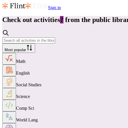
Sign in
Check out
activities
?
from the public libra
Most popular
Math
English
Social Studies
Science
Comp Sci
World Lang