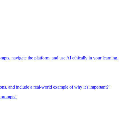
ompts, navigate the platform, and use AI ethically in your learning.
ions, and include a real-world example of why it's important?"
 prompts!