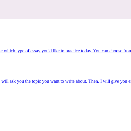
e which type of essay you'd like to practice today. You can choose fro
 will ask you the topic you want to write about. Then, I will give you e