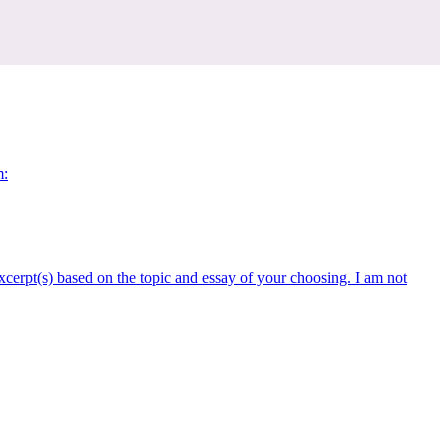
m:
xcerpt(s) based on the topic and essay of your choosing. I am not