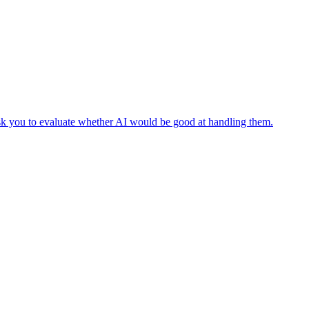
 ask you to evaluate whether AI would be good at handling them.