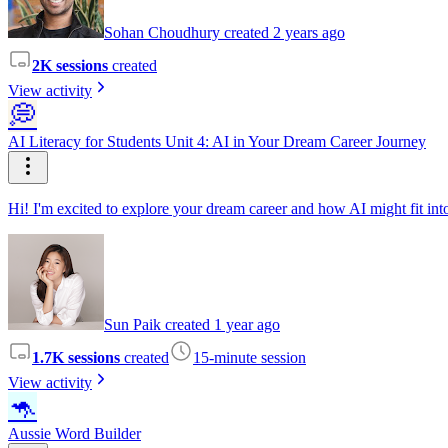
Sohan Choudhury created 2 years ago
2K sessions
created
View activity
💭
AI Literacy for Students Unit 4: AI in Your Dream Career Journey
Hi! I'm excited to explore your dream career and how AI might fit into
Sun Paik created 1 year ago
1.7K sessions
created
15-minute session
View activity
🦘
Aussie Word Builder