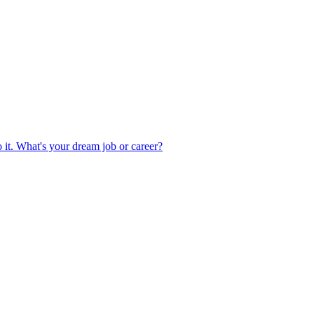
 it. What's your dream job or career?