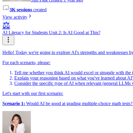
3K sessions
created
View activity
⚖️
AI Literacy for Students Unit 2: Is AI Good at This?
Hello! Today we're going to explore AI's strengths and weaknesses by 
For each scenario, please:
Tell me whether you think AI would excel or struggle with the 
Explain your reasoning based on what you've learned about AI's 
Consider the specific type of AI when relevant (general LLMs vs
Let's start with our first scenario:
Scenario 1:
Would AI be good at grading multiple-choice math tests