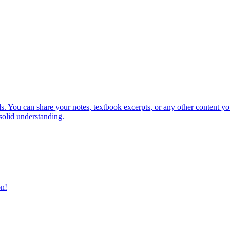
. You can share your notes, textbook excerpts, or any other content you'd
solid understanding.
on!