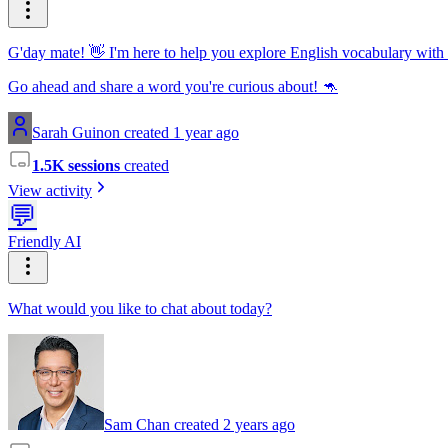
G'day mate! 👋 I'm here to help you explore English vocabulary with
Go ahead and share a word you're curious about! 🦘
Sarah Guinon created 1 year ago
1.5K sessions
created
View activity
💬
Friendly AI
What would you like to chat about today?
Sam Chan created 2 years ago