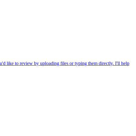
 like to review by uploading files or typing them directly. I'll help