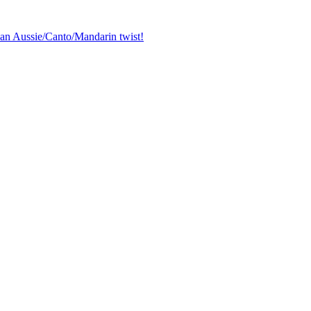
 an Aussie/Canto/Mandarin twist!