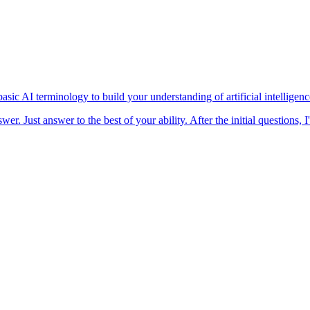
asic AI terminology to build your understanding of artificial intelligen
wer. Just answer to the best of your ability. After the initial questions,