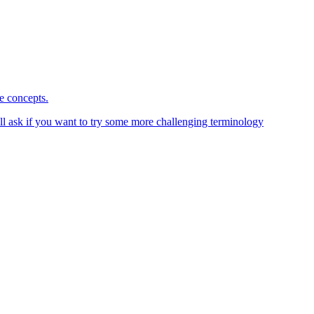
ce concepts.
 I'll ask if you want to try some more challenging terminology