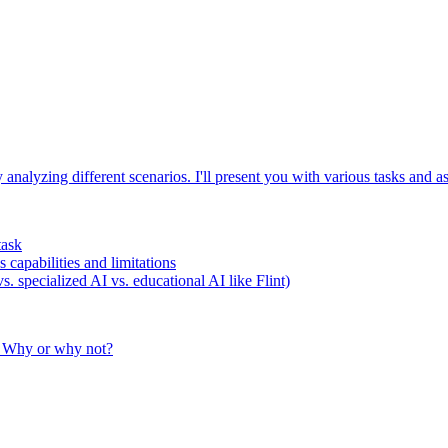
analyzing different scenarios. I'll present you with various tasks and
task
capabilities and limitations
. specialized AI vs. educational AI like Flint)
? Why or why not?