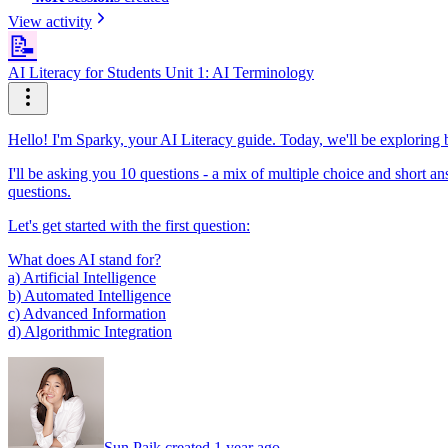
View activity
📝
AI Literacy for Students Unit 1: AI Terminology
Hello! I'm Sparky, your AI Literacy guide. Today, we'll be exploring b
I'll be asking you 10 questions - a mix of multiple choice and short ans
questions.
Let's get started with the first question:
What does AI stand for?
a) Artificial Intelligence
b) Automated Intelligence
c) Advanced Information
d) Algorithmic Integration
Sun Paik created 1 year ago