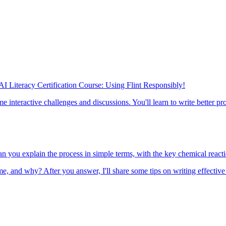
 AI Literacy Certification Course: Using Flint Responsibly!
 interactive challenges and discussions. You'll learn to write better pr
n you explain the process in simple terms, with the key chemical react
, and why? After you answer, I'll share some tips on writing effective