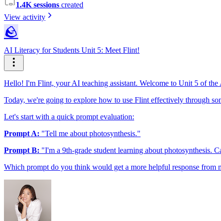
1.4K sessions
created
View activity
🪨
AI Literacy for Students Unit 5: Meet Flint!
Hello! I'm Flint, your AI teaching assistant. Welcome to Unit 5 of the
Today, we're going to explore how to use Flint effectively through some
Let's start with a quick prompt evaluation:
Prompt A:
"Tell me about photosynthesis."
Prompt B:
"I'm a 9th-grade student learning about photosynthesis. Ca
Which prompt do you think would get a more helpful response from me