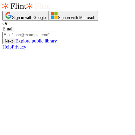
Sign in with Google
Sign in with Microsoft
Or
Email
Explore public library
Next
Help
Privacy