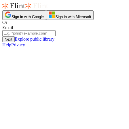
Sign in with Google
Sign in with Microsoft
Or
Email
Explore public library
Next
Help
Privacy